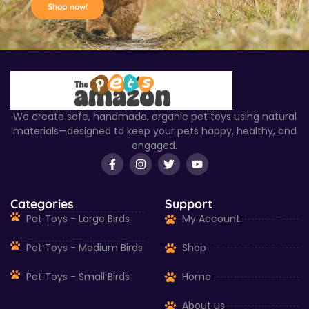
Shop now!
We create safe, handmade, organic pet toys using natural
materials—designed to keep your pets happy, healthy, and
engaged.
Categories
Support
Pet Toys - Large Birds
My Account
Pet Toys - Medium Birds
Shop
Pet Toys - Small Birds
Home
About us