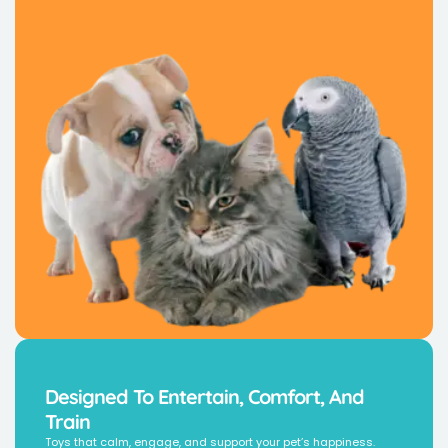
Designed To Entertain, Comfort, And
Train
Toys that calm, engage, and support your pet’s happiness.