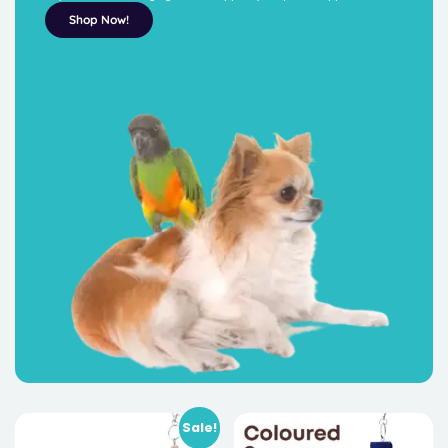
Shop Now!
Sale!