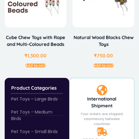
Cube Chew Toys with Rope
Natural Wood Blocks Chew
and Multi-Coloured Beads
Toys
₹
1,300.00
₹
750.00
Add to cart
Add to cart
Product Categories
Pet Toys - Large Birds
International
Shipment
Pet Toys - Medium
Your orders are shipped
Birds
seamlessly between
countries
Pet Toys - Small Birds