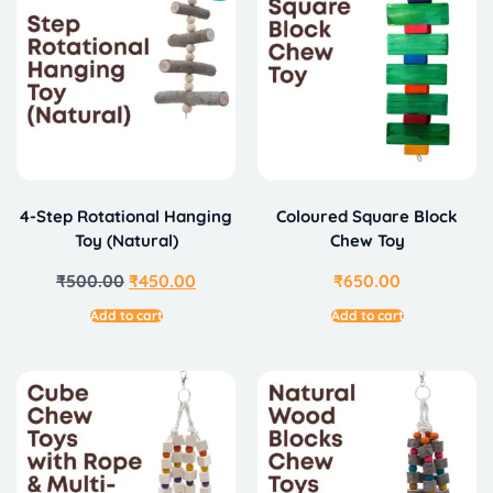
4-Step Rotational Hanging
Coloured Square Block
Toy (Natural)
Chew Toy
₹
500.00
₹
450.00
₹
650.00
Add to cart
Add to cart