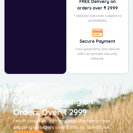
FREE Delivery on
orders over ₹ 2999
* Delivery services subject to
availability
Secure Payment
Your payments are secure
with our private security
network.
Get Free Shipping on
Orders Over ₹ 2999
Fetch your favorites and skip the fees—free
shipping on orders over ₹2,999, no conditions.