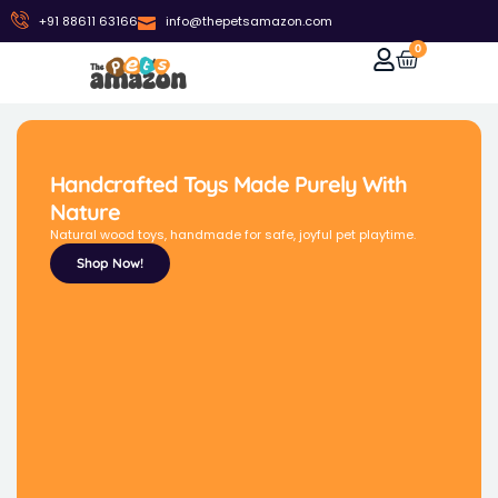
+91 88611 63166
info@thepetsamazon.com
0
Handcrafted Toys Made Purely With
Nature
Natural wood toys, handmade for safe, joyful pet playtime.
Shop Now!