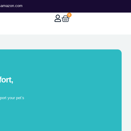
tsamazon.com
0
ort,
ort your pet’s