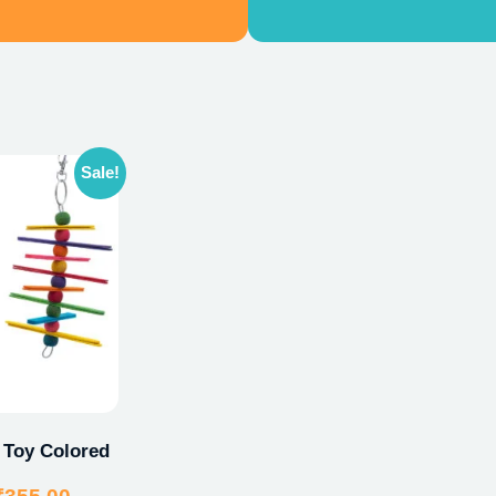
Sale!
 Toy Colored