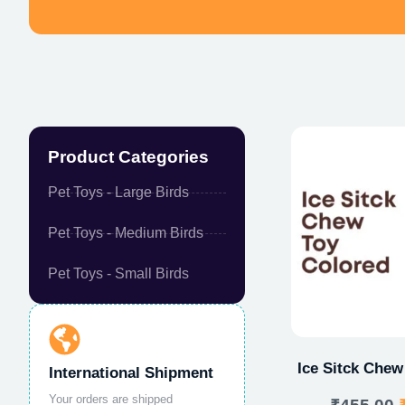
Product Categories
Pet Toys - Large Birds
Pet Toys - Medium Birds
Pet Toys - Small Birds
Ice Sitck Chew
International Shipment
Your orders are shipped