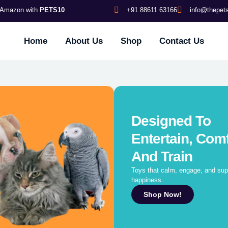
s Amazon with
PETS10
+91 88611 63166
info@thepe
Home
About Us
Shop
Contact Us
Designed To
Entertain, Comf
And Train
Toys that calm, engage, and supp
happiness.
Shop Now!