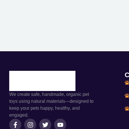
C
We create safe, handmade, organic pet
toys using natural materials—designed to
keep your pets happy, healthy, and
engaged.