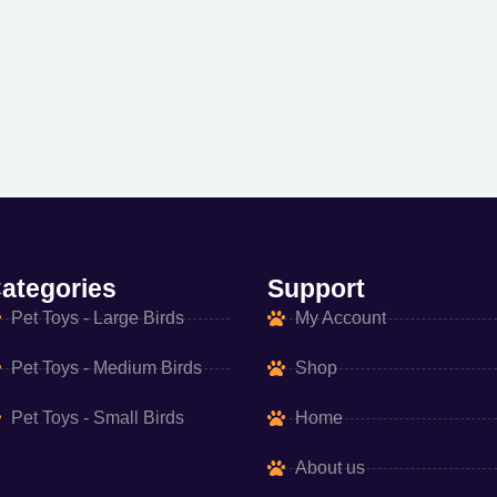
ategories
Support
Pet Toys - Large Birds
My Account
Pet Toys - Medium Birds
Shop
Pet Toys - Small Birds
Home
About us