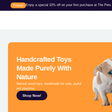
Enjoy a special 10% off on your first purchase at The Pet
Promo!
Handcrafted Toys
Made Purely With
Nature
Natural wood toys, handmade for safe, joyful
pet playtime.
Shop Now!