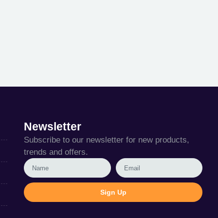
Newsletter
Subscribe to our newsletter for new products,
trends and offers.
Sign Up