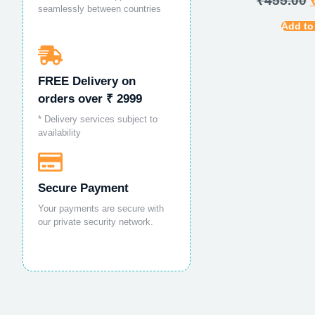
₹
455.00
seamlessly between countries
Add to
FREE Delivery on
orders over ₹ 2999
* Delivery services subject to
availability
Secure Payment
Your payments are secure with
our private security network.