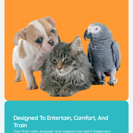
Designed To Entertain, Comfort, And
Train
Toys that calm, engage, and support your pet’s happiness.