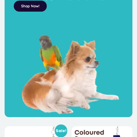
Shop Now!
Sale!