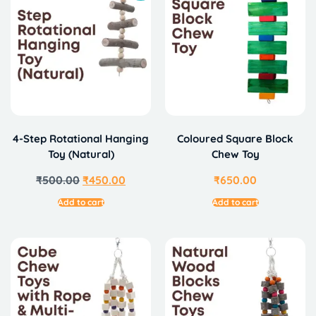
4-Step Rotational Hanging
Coloured Square Block
Toy (Natural)
Chew Toy
₹
500.00
₹
450.00
₹
650.00
Add to cart
Add to cart