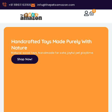
+91 88611 63166
info@thepetsamazon.com
0
Handcrafted Toys Made Purely With
Nature
Natural wood toys, handmade for safe, joyful pet playtime.
Shop Now!