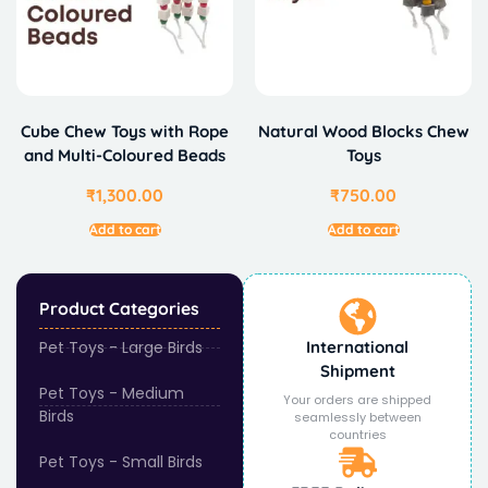
Cube Chew Toys with Rope
Natural Wood Blocks Chew
and Multi-Coloured Beads
Toys
₹
1,300.00
₹
750.00
Add to cart
Add to cart
Product Categories
Pet Toys - Large Birds
International
Shipment
Pet Toys - Medium
Your orders are shipped
Birds
seamlessly between
countries
Pet Toys - Small Birds