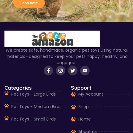
Shop now!
We create safe, handmade, organic pet toys using natural
materials—designed to keep your pets happy, healthy, and
engaged.
Categories
Support
Pet Toys - Large Birds
My Account
Pet Toys - Medium Birds
Shop
Pet Toys - Small Birds
Home
About us