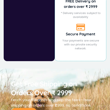
FREE Delivery on
orders over ₹ 2999
* Delivery services subject to
availability
Secure Payment
Your payments are secure
with our private security
network.
Get Free Shipping on
Orders Over ₹ 2999
Fetch your favorites and skip the fees—free
shipping on orders over ₹2,999, no conditions.